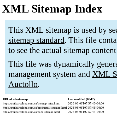
XML Sitemap Index
This XML sitemap is used by se
sitemap standard
. This file cont
to see the actual sitemap content
This file was dynamically gener
management system and
XML Si
Auctollo
.
URL of sub-sitemap
Last modified (GMT)
https://trailbarcelona.com/ca/sitemap-misc.html
2026-08-06T07:57:46+00:00
https://trailbarcelona.com/ca/productcat-sitemap.html
2026-08-06T07:57:46+00:00
https://trailbarcelona.com/ca/page-sitemap.html
2026-08-06T07:57:46+00:00