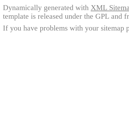
Dynamically generated with
XML Sitemap
template is released under the GPL and fr
If you have problems with your sitemap p